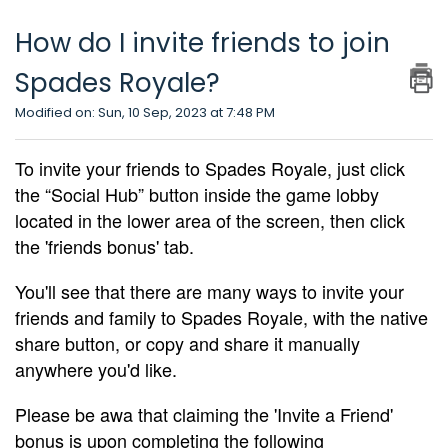
How do I invite friends to join
Spades Royale?
Modified on: Sun, 10 Sep, 2023 at 7:48 PM
To invite your friends to Spades Royale, just click
the “Social Hub” button inside the game lobby
located in the lower area of the screen, then click
the 'friends bonus' tab.
You'll see that there are many ways to invite your
friends and family to Spades Royale, with the native
share button, or copy and share it manually
anywhere you'd like.
Please be awa that claiming the 'Invite a Friend'
bonus is upon completing the following