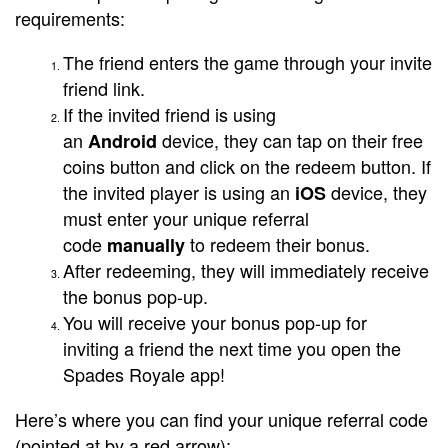
requirements:
The friend enters the game through your invite
friend link.
If the invited friend is using
an
device, they can tap on their free
Android
coins button and click on the redeem button. If
the invited player is using an
device, they
iOS
must enter your unique referral
code
to redeem their bonus.
manually
After redeeming, they will immediately receive
the bonus pop-up.
You will receive your bonus pop-up for
inviting a friend the next time you open the
Spades Royale app!
Here’s where you can find your unique referral code
(pointed at by a red arrow):