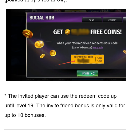
* The invited player can use the redeem code up
until level 19. The invite friend bonus is only valid for
up to 10 bonuses.