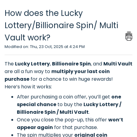
How does the Lucky
Lottery/Billionaire Spin/ Multi
Vault work?
Modified on: Thu, 23 Oct, 2025 at 4:24 PM
The
Lucky Lottery
,
Billionaire Spin
, and
Multi Vault
are all a fun way to
multiply your last coin
purchase
for a chance to win huge rewards!
Here’s how it works:
After purchasing a coin offer, you’ll get
one
special chance
to buy the
Lucky Lottery /
Billionaire Spin / Multi Vault
.
Once you close the pop-up, this offer
won’t
appear again
for that purchase.
The spin multiplies your
original coin