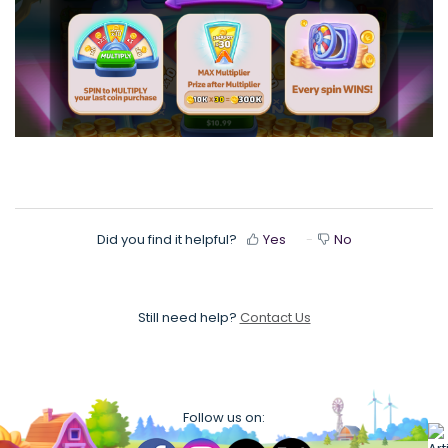
Did you find it helpful?
Yes
No
Still need help?
Contact Us
Follow us on: