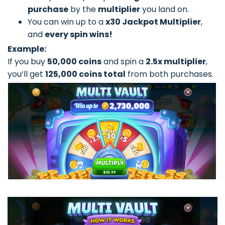
purchase
by the
multiplier
you land on.
You can win up to a
x30 Jackpot Multiplier
,
and
every spin wins!
Example:
If you buy
50,000 coins
and spin a
2.5x multiplier
,
you’ll get
125,000 coins total
from both purchases.